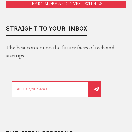
LEARN MORE AND INVEST WITH US
STRAIGHT TO YOUR INBOX
The best content on the future faces of tech and
startups.