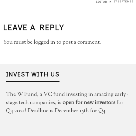
27 SEPTEMBER 
EDITOR
LEAVE A REPLY
You must be
logged in
to post a comment.
INVEST WITH US
The W Fund, a VC fund investing in amazing early-
stage tech companies, is
open for new investors
for
Q4 2021! Deadline is December 15th for Q4.