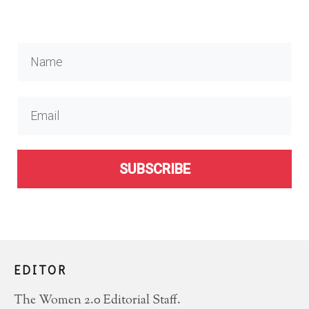
SUBSCRIBE
EDITOR
The Women 2.0 Editorial Staff.