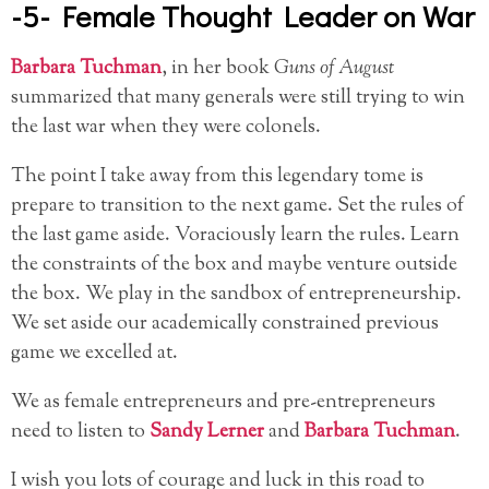
-5- Female Thought Leader on War
Barbara Tuchman
, in her book
Guns of August
summarized that many generals were still trying to win
the last war when they were colonels.
The point I take away from this legendary tome is
prepare to transition to the next game. Set the rules of
the last game aside. Voraciously learn the rules. Learn
the constraints of the box and maybe venture outside
the box. We play in the sandbox of entrepreneurship.
We set aside our academically constrained previous
game we excelled at.
We as female entrepreneurs and pre-entrepreneurs
need to listen to
Sandy Lerner
and
Barbara Tuchman
.
I wish you lots of courage and luck in this road to