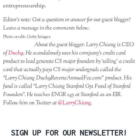
entrepreneurship.
Editor’s note: Got a question or answer for our guest blogger?
Leave a message in the comments below.
Photo credit: Getty Images
About the guest blogger: Larry Chiang is CEO
of
Duck9
. He scandalously uses his company’s credit card
product to lead generate CS major founders by ‘selling’ a credit
card that actually pays CS major undergrads called the
“Larry Chiang Duck9ReverseAnnualFee.com” product. His
fund is called “Larry Chiang Stanford G51 Fund of Stanford
Founders”. He teaches ENGR 145 at Stanford as an EIR.
Follow him on Twitter at
@LarryChiang
.
SIGN UP FOR OUR NEWSLETTER!