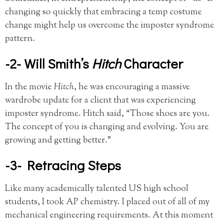
changing so quickly that embracing a temp costume
change might help us overcome the imposter syndrome
pattern.
-2- Will Smith’s
Hitch
Character
In the movie
Hitch
, he was encouraging a massive
wardrobe update for a client that was experiencing
imposter syndrome. Hitch said, “Those shoes are you.
The concept of you is changing and evolving. You are
growing and getting better.”
-3- Retracing Steps
Like many academically talented US high school
students, I took AP chemistry. I placed out of all of my
mechanical engineering requirements. At this moment