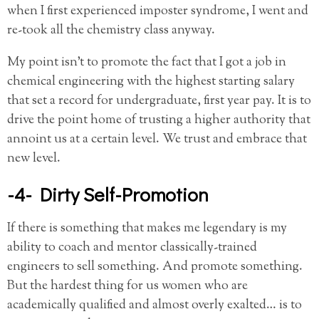
when I first experienced imposter syndrome, I went and
re-took all the chemistry class anyway.
My point isn’t to promote the fact that I got a job in
chemical engineering with the highest starting salary
that set a record for undergraduate, first year pay. It is to
drive the point home of trusting a higher authority that
annoint us at a certain level. We trust and embrace that
new level.
-4- Dirty Self-Promotion
If there is something that makes me legendary is my
ability to coach and mentor classically-trained
engineers to sell something. And promote something.
But the hardest thing for us women who are
academically qualified and almost overly exalted… is to