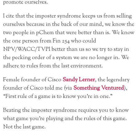
promote ourselves.
I cite that the imposter syndrome keeps us from selling
ourselves because in the back of our mind, we know the
two people in pChem that were better than is. We know
the one person from Fin 254 who could
NPV/WACC/TVPI better than us so we try to stay in
the pecking order of a system we are no longer in. We
adhere to rules from the last environment.
Female founder of Cisco
Sandy Lerner
, the legendary
founder of Cisco told me (via
Something Ventured
),
“First rule of a game is to know you’re in one.”
Beating the imposter syndrome requires you to know
what game you’re playing and the rules of this game.
Not the last game.