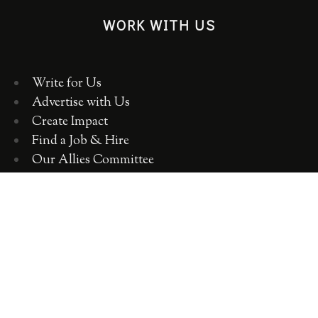
WORK WITH US
Write for Us
Advertise with Us
Create Impact
Find a Job & Hire
Our Allies Committee
Employer Training, Workshops, Consulting
ABOUT WOMEN 2.0
OUR TEAM
OUR VALUES
OUR HISTORY
WOMEN 2.0 IN THE NEWS
CONTACT US
CAREERS WITH US