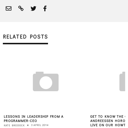
RELATED POSTS
LESSONS IN LEADERSHIP FROM A
GET TO KNOW THE OF
PROGRAMMER-CEO
ANDREESSEN HOROW
LIVE ON OUR HOWTO
3 APRIL 2014
KATE BRODOCK