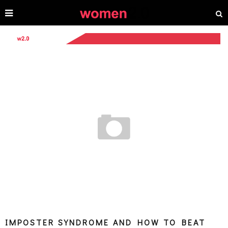
IMPOSTER SYNDROME AND HOW TO BEAT