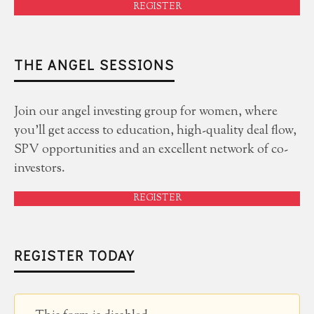
REGISTER
THE ANGEL SESSIONS
Join our angel investing group for women, where
you'll get access to education, high-quality deal flow,
SPV opportunities and an excellent network of co-
investors.
REGISTER
REGISTER TODAY