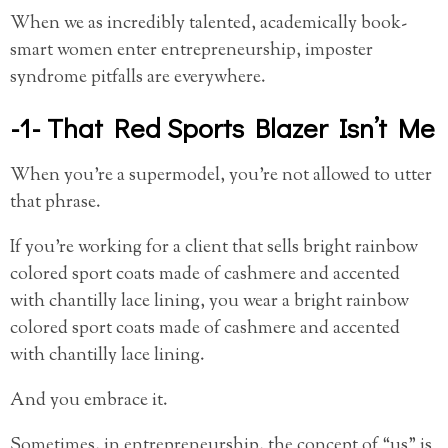
When we as incredibly talented, academically book-
smart women enter entrepreneurship, imposter
syndrome pitfalls are everywhere.
-1- That Red Sports Blazer Isn’t Me
When you’re a supermodel, you’re not allowed to utter
that phrase.
If you’re working for a client that sells bright rainbow
colored sport coats made of cashmere and accented
with chantilly lace lining, you wear a bright rainbow
colored sport coats made of cashmere and accented
with chantilly lace lining.
And you embrace it.
Sometimes, in entrepreneurship, the concept of “us” is