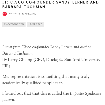
IT: CISCO CO-FOUNDER SANDY LERNER AND
BARBARA TUCHMAN
EDITOR
13 APRIL 2012
UNCATEGORIZED
4 MIN READ
Learn from Cisco co-founder Sandy Lerner and author
Barbara Tuchman.
By Larry Chiang (CEO, Duck9 & Stanford University
EIR)
Mis-representation is something that many truly
academically qualified people fear.
I found out that that this is called the
Imposter Syndrome
pattern.