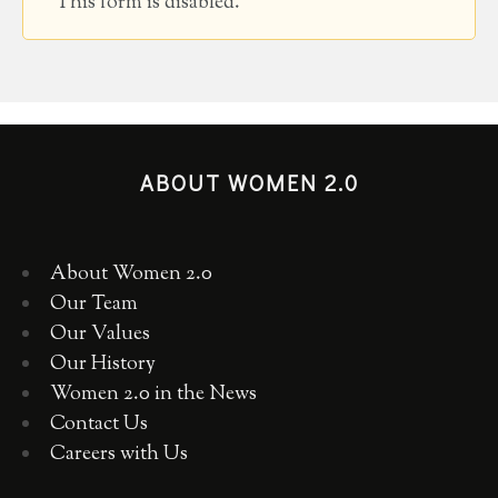
This form is disabled.
ABOUT WOMEN 2.0
About Women 2.0
Our Team
Our Values
Our History
Women 2.0 in the News
Contact Us
Careers with Us