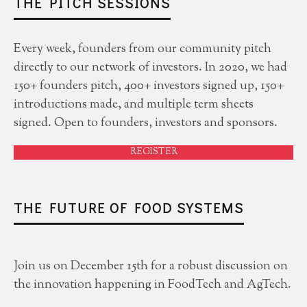
THE PITCH SESSIONS
Every week, founders from our community pitch
directly to our network of investors. In 2020, we had
150+ founders pitch, 400+ investors signed up, 150+
introductions made, and multiple term sheets
signed. Open to founders, investors and sponsors.
REGISTER
THE FUTURE OF FOOD SYSTEMS
Join us on December 15th for a robust discussion on
the innovation happening in FoodTech and AgTech.