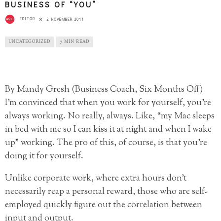
BUSINESS OF “YOU”
EDITOR
2 NOVEMBER 2011
UNCATEGORIZED
7 MIN READ
By Mandy Gresh (Business Coach, Six Months Off)
I’m convinced that when you work for yourself, you’re
always working. No really, always. Like, “my Mac sleeps
in bed with me so I can kiss it at night and when I wake
up” working. The pro of this, of course, is that you’re
doing it for yourself.
Unlike corporate work, where extra hours don’t
necessarily reap a personal reward, those who are self-
employed quickly figure out the correlation between
input and output.