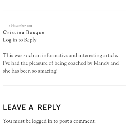
3 November 2011
Cristina Bosque
Log in to Reply
This was such an informative and interesting article.
I’ve had the pleasure of being coached by Mandy and
she has been so amazing!
LEAVE A REPLY
You must be
logged in
to post a comment.