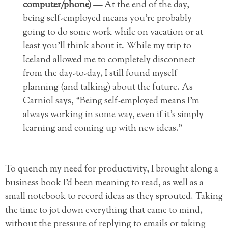
computer/phone) —
At the end of the day,
being self-employed means you’re probably
going to do some work while on vacation or at
least you’ll think about it. While my trip to
Iceland allowed me to completely disconnect
from the day-to-day, I still found myself
planning (and talking) about the future. As
Carniol says, “Being self-employed means I’m
always working in some way, even if it’s simply
learning and coming up with new ideas.”
To quench my need for productivity, I brought along a
business book I’d been meaning to read, as well as a
small notebook to record ideas as they sprouted. Taking
the time to jot down everything that came to mind,
without the pressure of replying to emails or taking