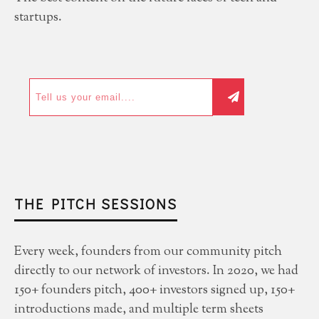
startups.
THE PITCH SESSIONS
Every week, founders from our community pitch
directly to our network of investors. In 2020, we had
150+ founders pitch, 400+ investors signed up, 150+
introductions made, and multiple term sheets