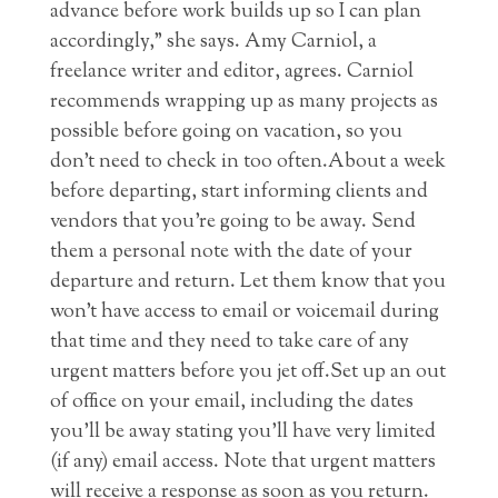
advance before work builds up so I can plan
accordingly,” she says. Amy Carniol, a
freelance writer and editor, agrees. Carniol
recommends wrapping up as many projects as
possible before going on vacation, so you
don’t need to check in too often.About a week
before departing, start informing clients and
vendors that you’re going to be away. Send
them a personal note with the date of your
departure and return. Let them know that you
won’t have access to email or voicemail during
that time and they need to take care of any
urgent matters before you jet off.Set up an out
of office on your email, including the dates
you’ll be away stating you’ll have very limited
(if any) email access. Note that urgent matters
will receive a response as soon as you return.