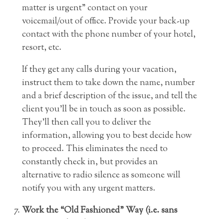
matter is urgent” contact on your
voicemail/out of office. Provide your back-up
contact with the phone number of your hotel,
resort, etc.
If they get any calls during your vacation,
instruct them to take down the name, number
and a brief description of the issue, and tell the
client you’ll be in touch as soon as possible.
They’ll then call you to deliver the
information, allowing you to best decide how
to proceed. This eliminates the need to
constantly check in, but provides an
alternative to radio silence as someone will
notify you with any urgent matters.
Work the “Old Fashioned” Way (i.e. sans