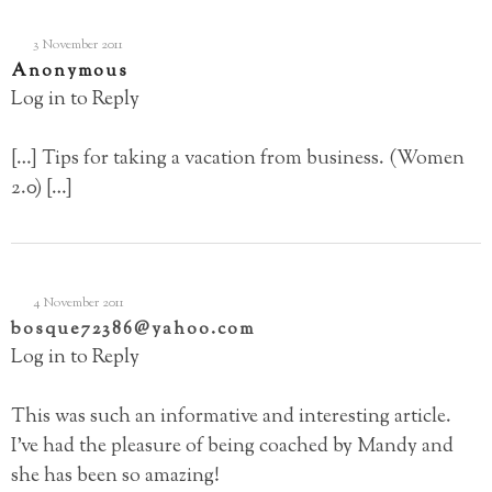
3 November 2011
Anonymous
Log in to Reply
[…] Tips for taking a vacation from business. (Women
2.0) […]
4 November 2011
bosque72386@yahoo.com
Log in to Reply
This was such an informative and interesting article.
I’ve had the pleasure of being coached by Mandy and
she has been so amazing!