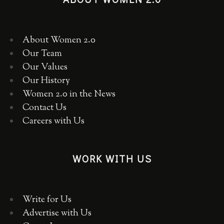
About Women 2.0
Our Team
Our Values
Our History
Women 2.0 in the News
Contact Us
Careers with Us
WORK WITH US
Write for Us
Advertise with Us