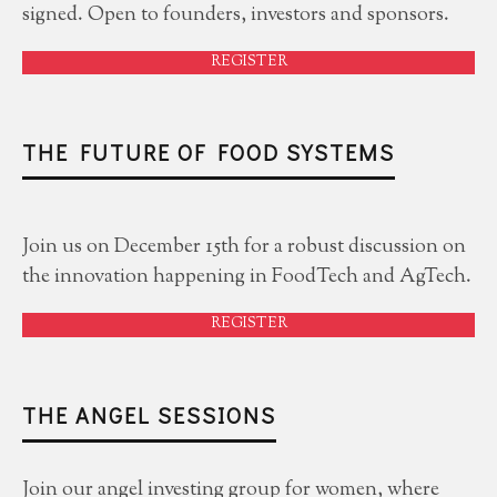
signed. Open to founders, investors and sponsors.
REGISTER
THE FUTURE OF FOOD SYSTEMS
Join us on December 15th for a robust discussion on
the innovation happening in FoodTech and AgTech.
REGISTER
THE ANGEL SESSIONS
Join our angel investing group for women, where