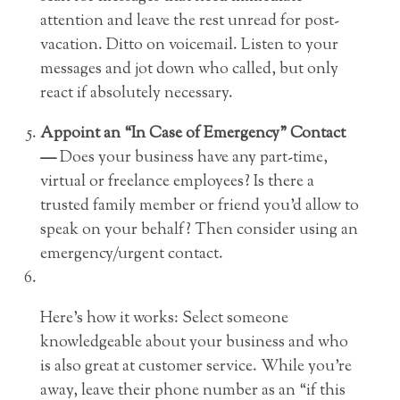
attention and leave the rest unread for post-
vacation. Ditto on voicemail. Listen to your
messages and jot down who called, but only
react if absolutely necessary.
Appoint an “In Case of Emergency” Contact
—
Does your business have any part-time,
virtual or freelance employees? Is there a
trusted family member or friend you’d allow to
speak on your behalf? Then consider using an
emergency/urgent contact.
Here’s how it works: Select someone
knowledgeable about your business and who
is also great at customer service. While you’re
away, leave their phone number as an “if this