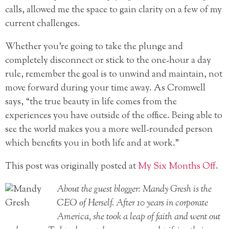
calls, allowed me the space to gain clarity on a few of my
current challenges.
Whether you’re going to take the plunge and
completely disconnect or stick to the one-hour a day
rule, remember the goal is to unwind and maintain, not
move forward during your time away. As Cromwell
says, “the true beauty in life comes from the
experiences you have outside of the office. Being able to
see the world makes you a more well-rounded person
which benefits you in both life and at work.”
This post was originally posted at
My Six Months Off
.
About the guest blogger: Mandy Gresh is the
CEO of Herself. After 10 years in corporate
America, she took a leap of faith and went out