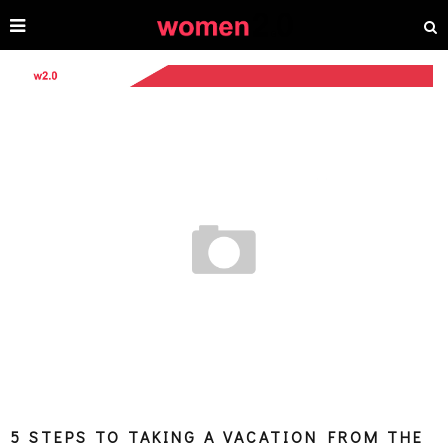
5 STEPS TO TAKING A VACATION FROM THE