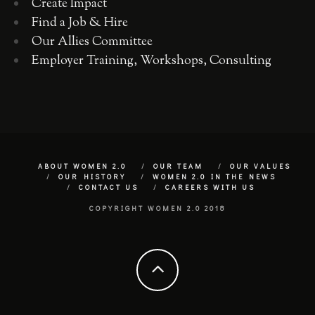
Create Impact
Find a Job & Hire
Our Allies Committee
Employer Training, Workshops, Consulting
ABOUT WOMEN 2.0
OUR TEAM
OUR VALUES
OUR HISTORY
WOMEN 2.0 IN THE NEWS
CONTACT US
CAREERS WITH US
COPYRIGHT WOMEN 2.0 2018