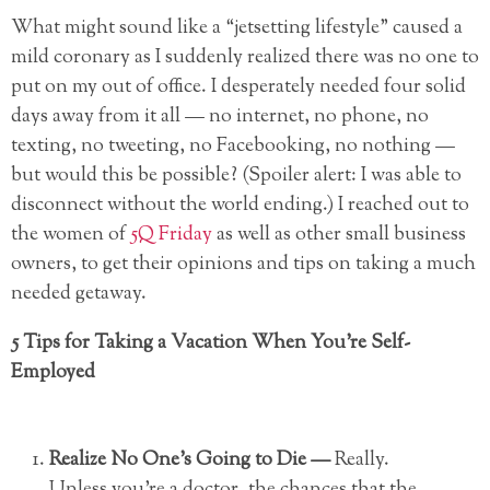
What might sound like a “jetsetting lifestyle” caused a
mild coronary as I suddenly realized there was no one to
put on my out of office. I desperately needed four solid
days away from it all — no internet, no phone, no
texting, no tweeting, no Facebooking, no nothing —
but would this be possible? (Spoiler alert: I was able to
disconnect without the world ending.) I reached out to
the women of
5Q Friday
as well as other small business
owners, to get their opinions and tips on taking a much
needed getaway.
5 Tips for Taking a Vacation When You’re Self-
Employed
Realize No One’s Going to Die —
Really.