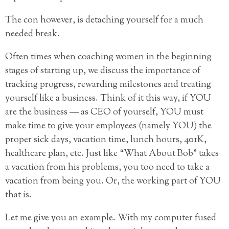
The con however, is detaching yourself for a much
needed break.
Often times when coaching women in the beginning
stages of starting up, we discuss the importance of
tracking
progress, rewarding milestones and treating
yourself like a business. Think of it this way, if YOU
are the business — as CEO of yourself, YOU must
make time to give your employees (namely YOU) the
proper sick days, vacation time, lunch hours, 401K,
healthcare plan, etc. Just like “What About Bob” takes
a vacation from his problems, you too need to take a
vacation from being you. Or, the working part of YOU
that is.
Let me give you an example. With my computer fused