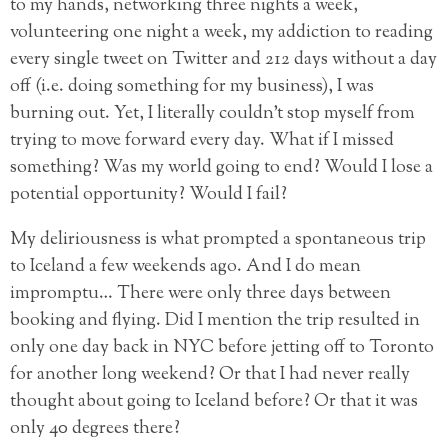
to my hands, networking three nights a week,
volunteering one night a week, my addiction to reading
every single tweet on Twitter and 212 days without a day
off (i.e. doing something for my business), I was
burning out. Yet, I literally couldn’t stop myself from
trying to move forward every day. What if I missed
something? Was my world going to end? Would I lose a
potential opportunity? Would I fail?
My deliriousness is what prompted a spontaneous trip
to Iceland a few weekends ago. And I do mean
impromptu… There were only three days between
booking and flying. Did I mention the trip resulted in
only one day back in NYC before jetting off to Toronto
for another long weekend? Or that I had never really
thought about going to Iceland before? Or that it was
only 40 degrees there?