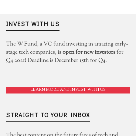
INVEST WITH US
The W Fund, a VC fund investing in amazing early-
stage tech companies, is
open for new investors
for
Q4 2021! Deadline is December 15th for Q4.
LEARN MORE AND INVEST WITH US
STRAIGHT TO YOUR INBOX
The best content on the future faces of tech and