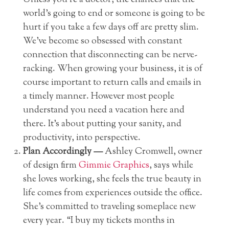
Unless you’re a doctor, the chances that the
world’s going to end or someone is going to be
hurt if you take a few days off are pretty slim.
We’ve become so obsessed with constant
connection that disconnecting can be nerve-
racking. When growing your business, it is of
course important to return calls and emails in
a timely manner. However most people
understand you need a vacation here and
there. It’s about putting your sanity, and
productivity, into perspective.
Plan Accordingly —
Ashley Cromwell, owner
of design firm
Gimmie Graphics
, says while
she loves working, she feels the true beauty in
life comes from experiences outside the office.
She’s committed to traveling someplace new
every year. “I buy my tickets months in