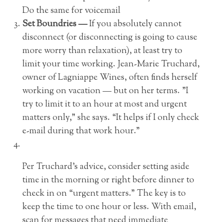
Do the same for voicemail
Set Boundries —
If you absolutely cannot
disconnect (or disconnecting is going to cause
more worry than relaxation), at least try to
limit your time working. Jean-Marie Truchard,
owner of Lagniappe Wines, often finds herself
working on vacation — but on her terms. ”I
try to limit it to an hour at most and urgent
matters only,” she says. “It helps if I only check
e-mail during that work hour.”
Per Truchard’s advice, consider setting aside
time in the morning or right before dinner to
check in on “urgent matters.” The key is to
keep the time to one hour or less. With email,
scan for messages that need immediate