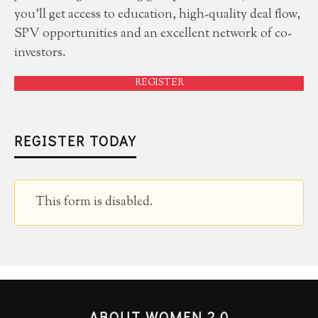
you'll get access to education, high-quality deal flow,
SPV opportunities and an excellent network of co-
investors.
REGISTER
REGISTER TODAY
This form is disabled.
ABOUT WOMEN 2.0