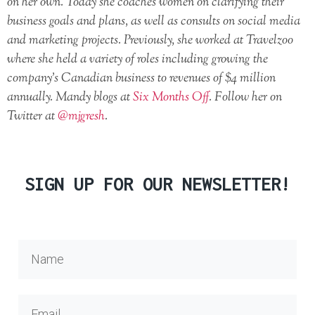
on her own. Today she coaches women on clarifying their
business goals and plans, as well as consults on social media
and marketing projects. Previously, she worked at Travelzoo
where she held a variety of roles including growing the
company’s Canadian business to revenues of $4 million
annually. Mandy blogs at
Six Months Off
. Follow her on
Twitter at
@mjgresh
.
SIGN UP FOR OUR NEWSLETTER!