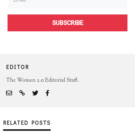
SUBSCRIBE
EDITOR
The Women 2.0 Editorial Staff.
RELATED POSTS