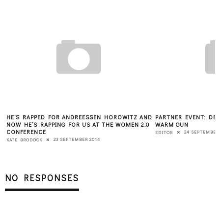
HE’S RAPPED FOR ANDREESSEN HOROWITZ AND
PARTNER EVENT: DES
NOW HE’S RAPPING FOR US AT THE WOMEN 2.0
WARM GUN
CONFERENCE
24 SEPTEMBER
EDITOR
23 SEPTEMBER 2014
KATE BRODOCK
NO RESPONSES