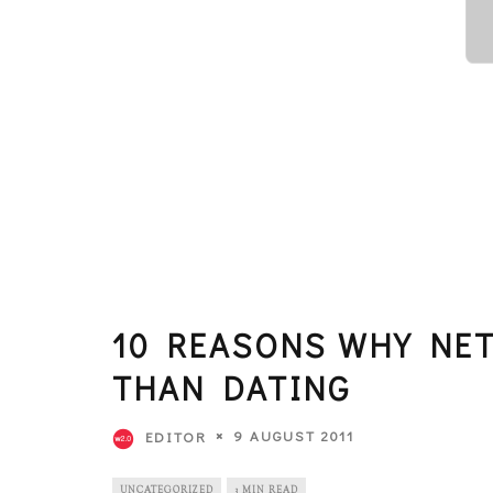
10 REASONS WHY NE
THAN DATING
9 AUGUST 2011
EDITOR
UNCATEGORIZED
3 MIN READ