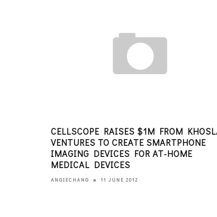
CELLSCOPE RAISES $1M FROM KHOSL
VENTURES TO CREATE SMARTPHONE
IMAGING DEVICES FOR AT-HOME
MEDICAL DEVICES
11 JUNE 2012
ANGIECHANG