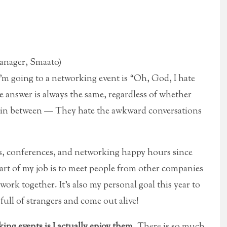
Manager, Smaato)
I’m going to a networking event is “Oh, God, I hate
e answer is always the same, regardless of whether
re in between — They hate the awkward conversations
nts, conferences, and networking happy hours since
Part of my job is to meet people from other companies
 work together. It’s also my personal goal this year to
ull of strangers and come out alive!
ing events is I actually enjoy them.
There is so much