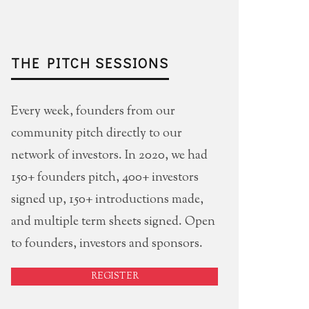
THE PITCH SESSIONS
Every week, founders from our
community pitch directly to our
network of investors. In 2020, we had
150+ founders pitch, 400+ investors
signed up, 150+ introductions made,
and multiple term sheets signed. Open
to founders, investors and sponsors.
REGISTER