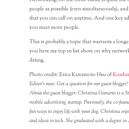
people as possible (even simultaneously), a
that you can call on anytime. And one key ad
you meet more people.
This is probably a topic that warrants a long
you have my top 10 list above on why network
dating.
Photo credit: Erica Kawamoto Hsu of
Kuish
Editor’s note: Got a question for our guest blogge
About the guest blogger: Christina Gunarto is a 
mobile advertising startup. Previously, she co-fou
fun ways to enjoy life with your dog. Christina e
and ideas in tech. She graduated with a degree in