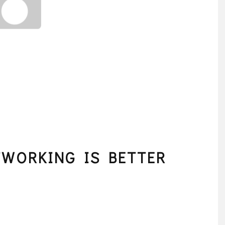
TWORKING IS BETTER