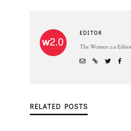
EDITOR
The Women 2.0 Editori
RELATED POSTS