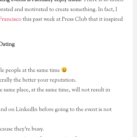
rated and motivated to create something. In fact, I
Francisco
this past week at Press Club that it inspired
Dating
ple people at the same time
ally the better your reputation.
same place, at the same time, will not result in
d on LinkedIn before going to the event is not
ecause they’re busy.