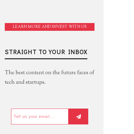
LEARN MORE AND INVEST WITH US
STRAIGHT TO YOUR INBOX
The best content on the future faces of
tech and startups.