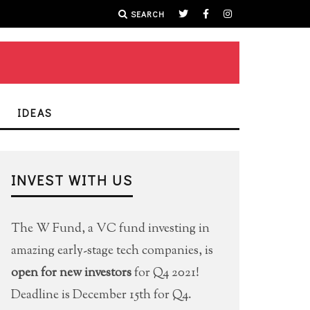
SEARCH
IDEAS
INVEST WITH US
The W Fund, a VC fund investing in
amazing early-stage tech companies, is
open for new investors
for Q4 2021!
Deadline is December 15th for Q4.