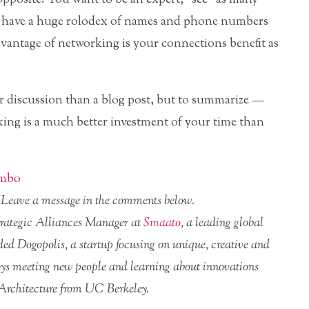
nd have a huge rolodex of names and phone numbers
vantage of networking is your connections benefit as
er discussion than a blog post, but to summarize —
ing is a much better investment of your time than
imbo
r? Leave a message in the comments below.
Strategic Alliances Manager at
Smaato
, a leading global
nded Dogopolis, a startup focusing on unique, creative and
njoys meeting new people and learning about innovations
 Architecture from UC Berkeley.