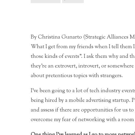
By Christina Gunarto (Strategic Alliances 
What I get from my friends when I tell them 
those kinds of events”. I ask them why and th
they’re an extrovert, introvert, or somewhe
about pretentious topics with strangers.
I’ve been going to a lot of tech industry eve
being hired by a mobile advertising startup. 
and assess if there are opportunities
for us to
overcome my fear of networking with a room f
One thing I’ve learned as I go to more network