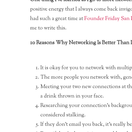
positive energy that I always come back invigo
had such a great time at
Founder Friday San 
me to write this.
10 Reasons Why Networking Is Better Than 
It is okay for you to network with multi
The more people you network with, gener
Meeting your two new connections at the 
a drink thrown in your face.
Researching your connection’s backgroun
considered stalking.
If they don’t email you back, it’s really b