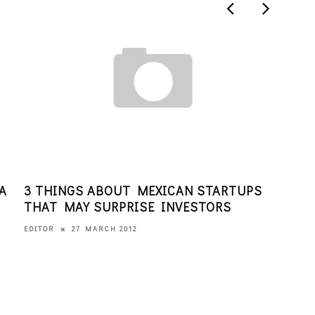
A
3 THINGS ABOUT MEXICAN STARTUPS
JOI
THAT MAY SURPRISE INVESTORS
SAN
27 MARCH 2012
EDITOR
EDITO