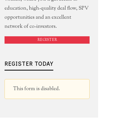
education, high-quality deal flow, SPV
opportunities and an excellent
network of co-investors.
REGISTER
REGISTER TODAY
This form is disabled.