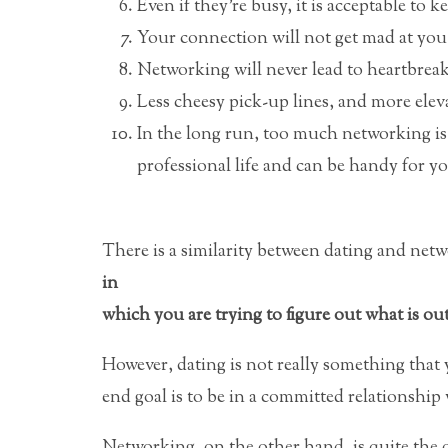
Even if they’re busy, it is acceptable to
Your connection will not get mad at you i
Networking will never lead to heartbreak
Less cheesy pick-up lines, and more elev
In the long run, too much networking is n
professional life and can be handy for yo
There is a similarity between dating and net
in
which you are trying to figure out what is out
However, dating is not really something that
end goal is to be in a committed relationship
Networking, on the other hand, is quite the 