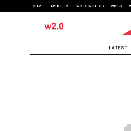
HOME
ABOUT US
WORK WITH US
PRESS
LATEST