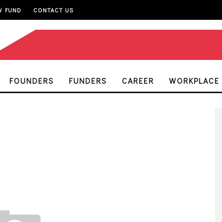
W FUND
CONTACT US
FOUNDERS
FUNDERS
CAREER
WORKPLACE