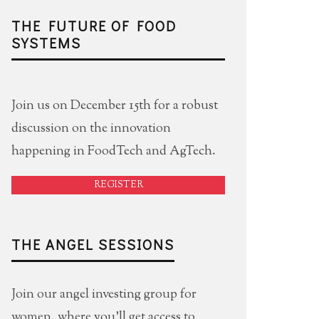
THE FUTURE OF FOOD
SYSTEMS
Join us on December 15th for a robust
discussion on the innovation
happening in FoodTech and AgTech.
REGISTER
THE ANGEL SESSIONS
Join our angel investing group for
women, where you'll get access to