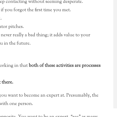
 keep contacting without seeming desperate.
f you forgot the first time you met.
.
ator pitches.
ever really a bad thing; it adds value to your
u in the future.
working in that
both of these activities are processes
 there.
 you want to become an expert at. Presumably, the
 with one person.
opposite. You want to be an expert, “see” as many