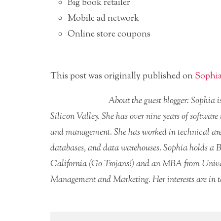
Big book retailer
Mobile ad network
Online store coupons
This post was originally published on
Sophia
About the guest blogger: Sophia 
Silicon Valley. She has over nine years of software
and management. She has worked in technical area
databases, and data warehouses. Sophia holds a B
California (Go Trojans!) and an MBA from Univer
Management and Marketing. Her interests are in t