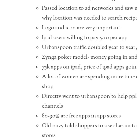
Passed location to ad networks and saw mo
why location was needed to search recip
Logo and icon are very important
Ipad users willing to pay 5-10 per app
Urbanspoon traffic doubled year to year, 
Zynga poker model- money going in and 
75k apps on ipad, price of ipad apps goi
A lot of women are spending more time o
shop
Directtv went to urbanspoon to help ppl
channels
80-90% are free apps in app stores
Old navy told shoppers to use shazam to 
stores