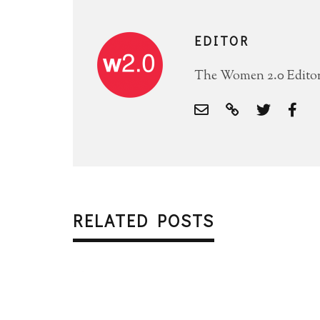
EDITOR
The Women 2.0 Editori
RELATED POSTS