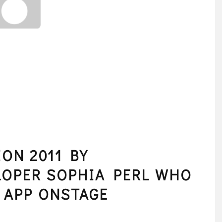
ON 2011 BY
LOPER SOPHIA PERL WHO
 APP ONSTAGE