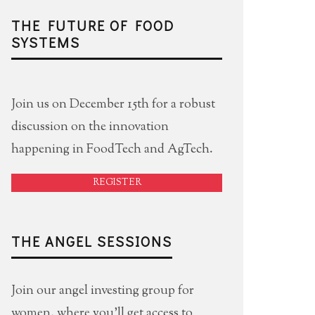
THE FUTURE OF FOOD
SYSTEMS
Join us on December 15th for a robust
discussion on the innovation
happening in FoodTech and AgTech.
REGISTER
THE ANGEL SESSIONS
Join our angel investing group for
women, where you'll get access to