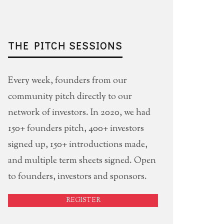
THE PITCH SESSIONS
Every week, founders from our
community pitch directly to our
network of investors. In 2020, we had
150+ founders pitch, 400+ investors
signed up, 150+ introductions made,
and multiple term sheets signed. Open
to founders, investors and sponsors.
REGISTER