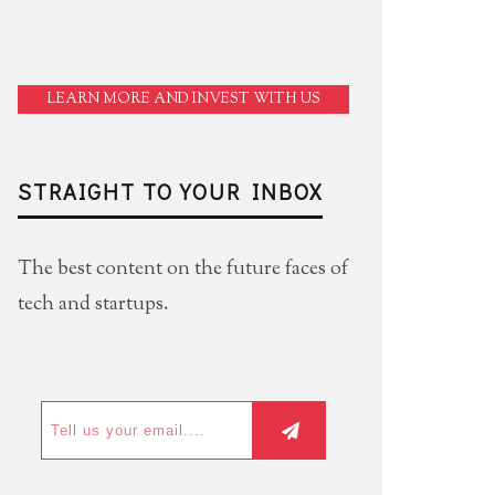
LEARN MORE AND INVEST WITH US
STRAIGHT TO YOUR INBOX
The best content on the future faces of
tech and startups.