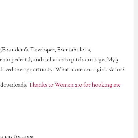
 (Founder & Developer, Eventabulous)
 demo pedestal, and a chance to pitch on stage. My 3
I loved the opportunity. What more can a girl ask for?
 downloads.
Thanks to Women 2.0 for hooking me
to pay for apps