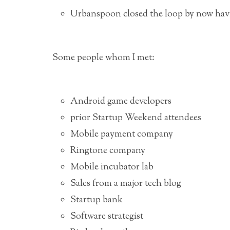
Urbanspoon closed the loop by now havin
Some people whom I met:
Android game developers
prior Startup Weekend attendees
Mobile payment company
Ringtone company
Mobile incubator lab
Sales from a major tech blog
Startup bank
Software strategist