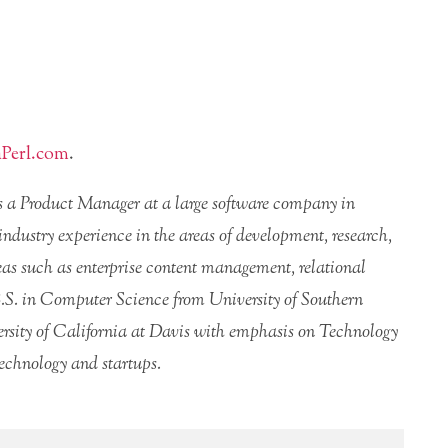
Perl.com
.
is a Product Manager at a large software company in
 industry experience in the areas of development, research,
s such as enterprise content management, relational
.S. in Computer Science from University of Southern
sity of California at Davis with emphasis on Technology
echnology and startups.