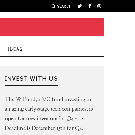
SEARCH
IDEAS
INVEST WITH US
The W Fund, a VC fund investing in
amazing early-stage tech companies, is
open for new investors
for Q4 2021!
Deadline is December 15th for Q4.