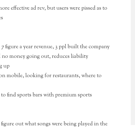
re effective ad rev, but users were pissed as to
es
7 figure a year revenue, 3 ppl built the company
no money going out, reduces liability
ng up
n mobile, looking for restaurants, where to
 to find sports bars with premium sports
figure out what songs were being played in the