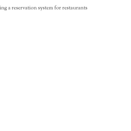
g a reservation system for restaurants