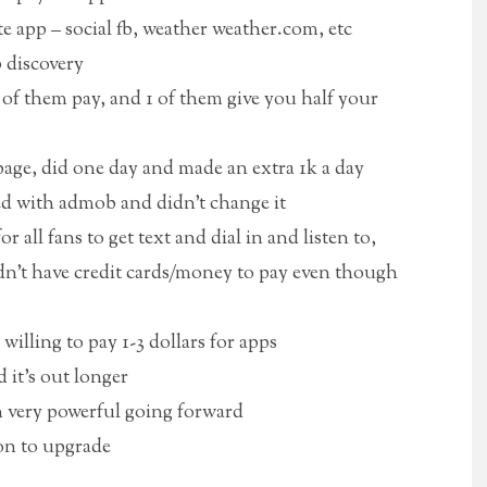
 app – social fb, weather weather.com, etc
 discovery
of them pay, and 1 of them give you half your
age, did one day and made an extra 1k a day
ed with admob and didn’t change it
r all fans to get text and dial in and listen to,
didn’t have credit cards/money to pay even though
willing to pay 1-3 dollars for apps
 it’s out longer
n very powerful going forward
on to upgrade