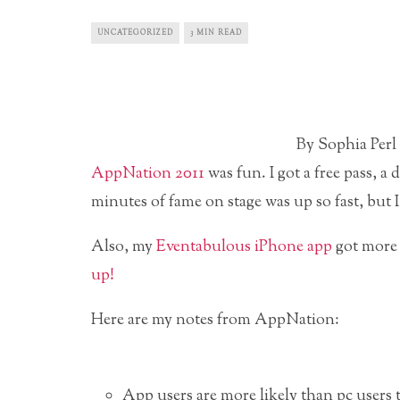
UNCATEGORIZED
3 MIN READ
By Sophia Perl
AppNation 2011
was fun. I got a free pass, a
minutes of fame on stage was up so fast, but 
Also, my
Eventabulous iPhone app
got more
up!
Here are my notes from AppNation:
App users are more likely than pc users 