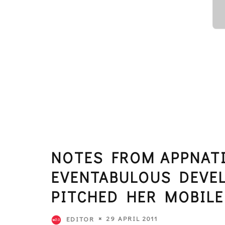
NOTES FROM APPNATI
EVENTABULOUS DEVE
PITCHED HER MOBILE
29 APRIL 2011
EDITOR