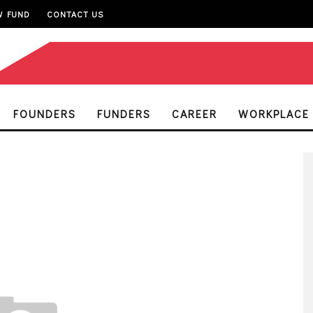
W FUND
CONTACT US
FOUNDERS
FUNDERS
CAREER
WORKPLACE