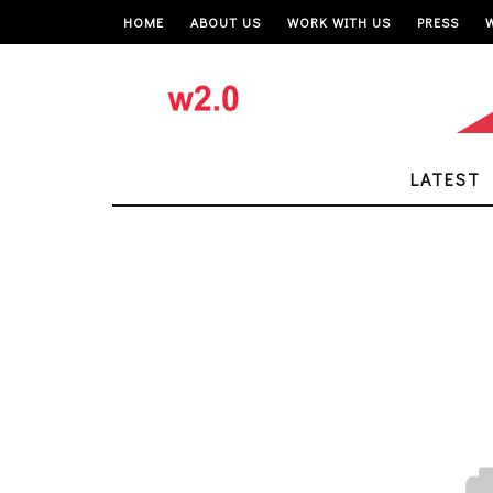
HOME
ABOUT US
WORK WITH US
PRESS
LATEST