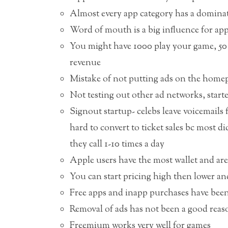
Almost every app category has a dominate
Word of mouth is a big influence for app
You might have 1000 play your game, 50 
revenue
Mistake of not putting ads on the homep
Not testing out other ad networks, start
Signout startup- celebs leave voicemails fo
hard to convert to ticket sales bc most 
they call 1-10 times a day
Apple users have the most wallet and are 
You can start pricing high then lower and
Free apps and inapp purchases have bee
Removal of ads has not been a good reas
Freemium works very well for games