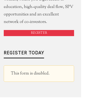
education, high-quality deal flow, SPV
opportunities and an excellent
network of co-investors.
REGISTER
REGISTER TODAY
This form is disabled.