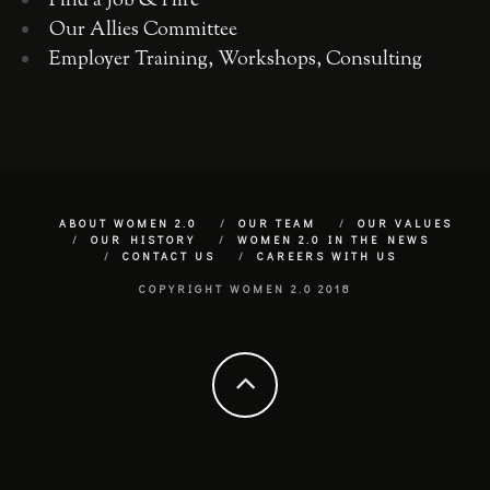
Find a Job & Hire
Our Allies Committee
Employer Training, Workshops, Consulting
ABOUT WOMEN 2.0
OUR TEAM
OUR VALUES
OUR HISTORY
WOMEN 2.0 IN THE NEWS
CONTACT US
CAREERS WITH US
COPYRIGHT WOMEN 2.0 2018