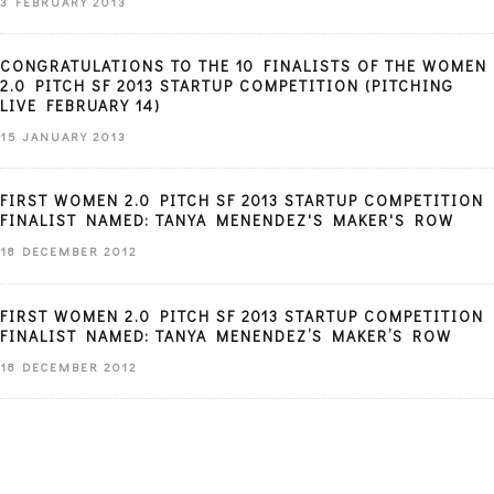
3 FEBRUARY 2013
CONGRATULATIONS TO THE 10 FINALISTS OF THE WOMEN
2.0 PITCH SF 2013 STARTUP COMPETITION (PITCHING
LIVE FEBRUARY 14)
15 JANUARY 2013
FIRST WOMEN 2.0 PITCH SF 2013 STARTUP COMPETITION
FINALIST NAMED: TANYA MENENDEZ'S MAKER'S ROW
18 DECEMBER 2012
FIRST WOMEN 2.0 PITCH SF 2013 STARTUP COMPETITION
FINALIST NAMED: TANYA MENENDEZ’S MAKER’S ROW
18 DECEMBER 2012