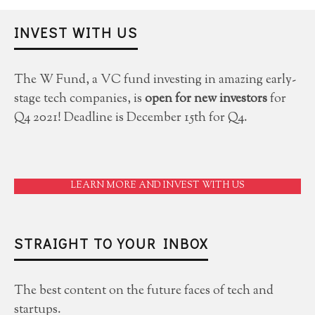
INVEST WITH US
The W Fund, a VC fund investing in amazing early-
stage tech companies, is
open for new investors
for
Q4 2021! Deadline is December 15th for Q4.
LEARN MORE AND INVEST WITH US
STRAIGHT TO YOUR INBOX
The best content on the future faces of tech and
startups.