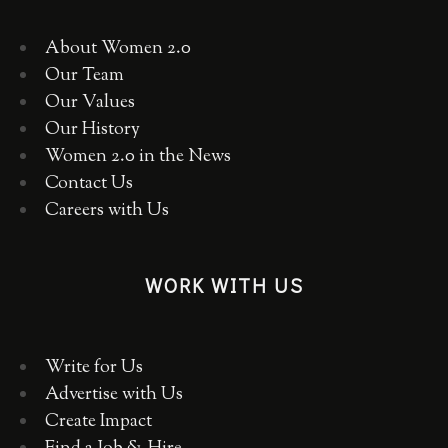
About Women 2.0
Our Team
Our Values
Our History
Women 2.0 in the News
Contact Us
Careers with Us
WORK WITH US
Write for Us
Advertise with Us
Create Impact