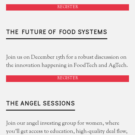
REGISTER
THE FUTURE OF FOOD SYSTEMS
Join us on December 15th for a robust discussion on
the innovation happening in FoodTech and AgTech.
REGISTER
THE ANGEL SESSIONS
Join our angel investing group for women, where
you'll get access to education, high-quality deal flow,