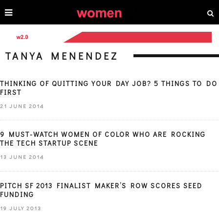
TANYA MENENDEZ
THINKING OF QUITTING YOUR DAY JOB? 5 THINGS TO DO
FIRST
21 JUNE 2014
9 MUST-WATCH WOMEN OF COLOR WHO ARE ROCKING
THE TECH STARTUP SCENE
13 JUNE 2014
PITCH SF 2013 FINALIST MAKER’S ROW SCORES SEED
FUNDING
19 JULY 2013