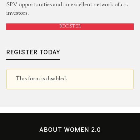
SPV opportunities and an excellent network of co-
investors.
REGISTER
REGISTER TODAY
This form is disabled.
ABOUT WOMEN 2.0