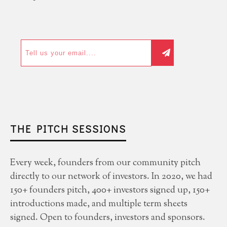
THE PITCH SESSIONS
Every week, founders from our community pitch
directly to our network of investors. In 2020, we had
150+ founders pitch, 400+ investors signed up, 150+
introductions made, and multiple term sheets
signed. Open to founders, investors and sponsors.