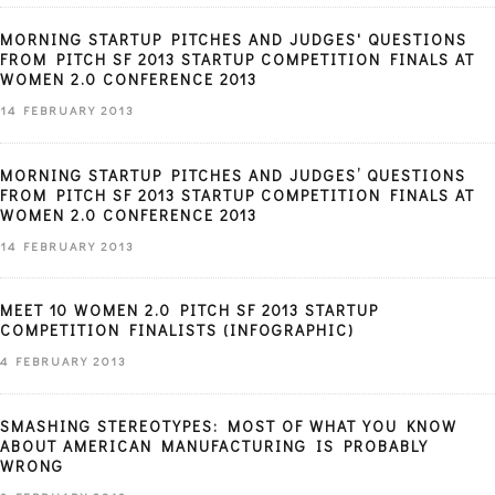
MORNING STARTUP PITCHES AND JUDGES' QUESTIONS
FROM PITCH SF 2013 STARTUP COMPETITION FINALS AT
WOMEN 2.0 CONFERENCE 2013
14 FEBRUARY 2013
MORNING STARTUP PITCHES AND JUDGES’ QUESTIONS
FROM PITCH SF 2013 STARTUP COMPETITION FINALS AT
WOMEN 2.0 CONFERENCE 2013
14 FEBRUARY 2013
MEET 10 WOMEN 2.0 PITCH SF 2013 STARTUP
COMPETITION FINALISTS (INFOGRAPHIC)
4 FEBRUARY 2013
SMASHING STEREOTYPES: MOST OF WHAT YOU KNOW
ABOUT AMERICAN MANUFACTURING IS PROBABLY
WRONG