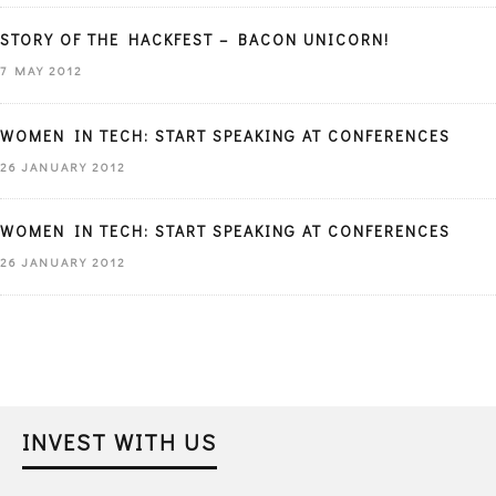
STORY OF THE HACKFEST – BACON UNICORN!
7 MAY 2012
WOMEN IN TECH: START SPEAKING AT CONFERENCES
26 JANUARY 2012
WOMEN IN TECH: START SPEAKING AT CONFERENCES
26 JANUARY 2012
INVEST WITH US