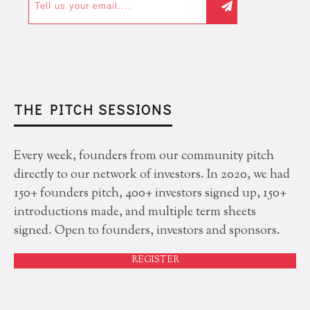
THE PITCH SESSIONS
Every week, founders from our community pitch
directly to our network of investors. In 2020, we had
150+ founders pitch, 400+ investors signed up, 150+
introductions made, and multiple term sheets
signed. Open to founders, investors and sponsors.
REGISTER