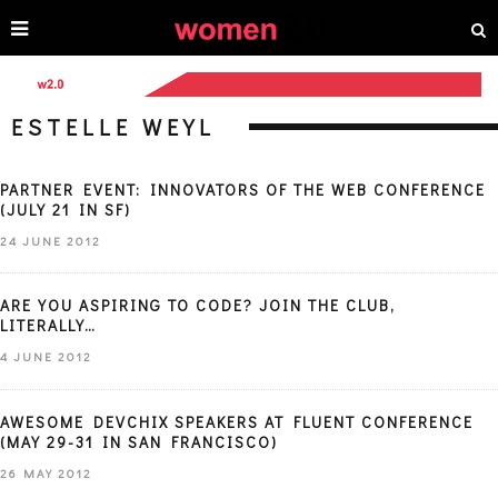
ESTELLE WEYL
PARTNER EVENT: INNOVATORS OF THE WEB CONFERENCE
(JULY 21 IN SF)
24 JUNE 2012
ARE YOU ASPIRING TO CODE? JOIN THE CLUB,
LITERALLY…
4 JUNE 2012
AWESOME DEVCHIX SPEAKERS AT FLUENT CONFERENCE
(MAY 29-31 IN SAN FRANCISCO)
26 MAY 2012