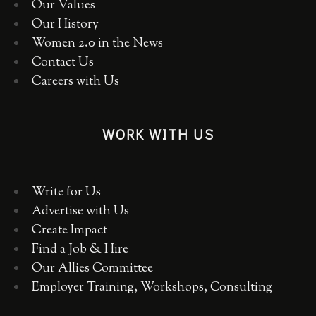
Our Values
Our History
Women 2.0 in the News
Contact Us
Careers with Us
WORK WITH US
Write for Us
Advertise with Us
Create Impact
Find a Job & Hire
Our Allies Committee
Employer Training, Workshops, Consulting