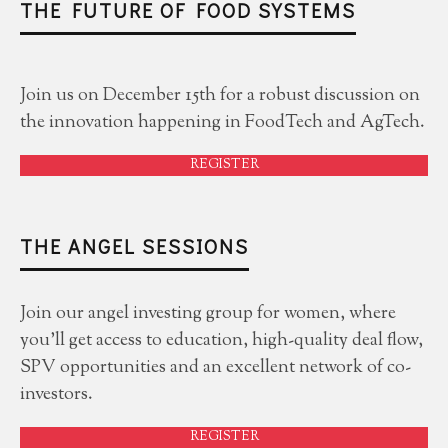
THE FUTURE OF FOOD SYSTEMS
Join us on December 15th for a robust discussion on
the innovation happening in FoodTech and AgTech.
REGISTER
THE ANGEL SESSIONS
Join our angel investing group for women, where
you'll get access to education, high-quality deal flow,
SPV opportunities and an excellent network of co-
investors.
REGISTER