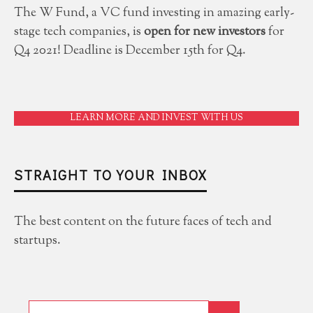
The W Fund, a VC fund investing in amazing early-
stage tech companies, is
open for new investors
for
Q4 2021! Deadline is December 15th for Q4.
LEARN MORE AND INVEST WITH US
STRAIGHT TO YOUR INBOX
The best content on the future faces of tech and
startups.