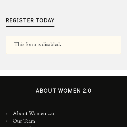
REGISTER TODAY
This form is disabled.
ABOUT WOMEN 2.0
About Women 2.0
Our Team