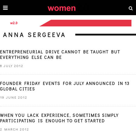
ANNA SERGEEVA
ENTREPRENEURIAL DRIVE CANNOT BE TAUGHT BUT
EVERYTHING ELSE CAN BE
8 JULY 2012
FOUNDER FRIDAY EVENTS FOR JULY ANNOUNCED IN 13
GLOBAL CITIES
19 JUNE 2012
WHEN YOU LACK EXPERIENCE, SOMETIMES SIMPLY
PARTICIPATING IS ENOUGH TO GET STARTED
2 MARCH 2012