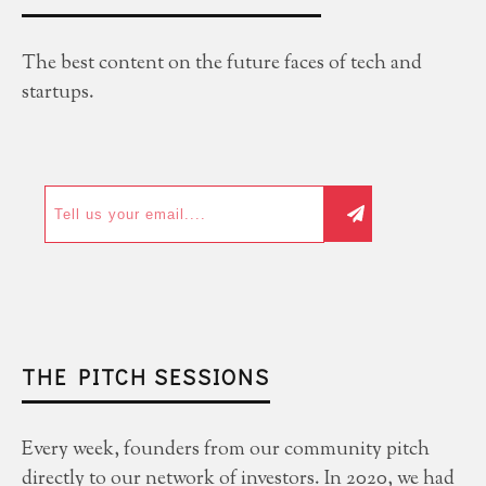
The best content on the future faces of tech and
startups.
THE PITCH SESSIONS
Every week, founders from our community pitch
directly to our network of investors. In 2020, we had