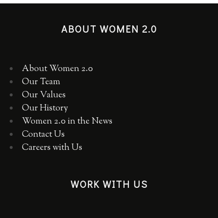
ABOUT WOMEN 2.0
About Women 2.0
Our Team
Our Values
Our History
Women 2.0 in the News
Contact Us
Careers with Us
WORK WITH US