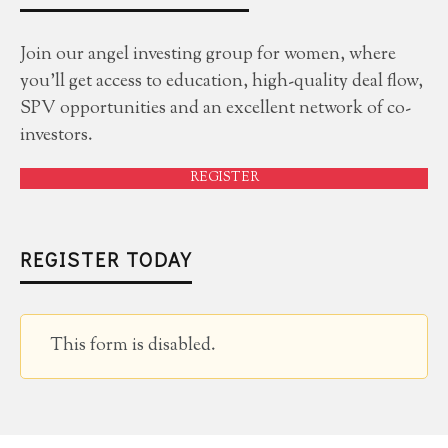
Join our angel investing group for women, where
you'll get access to education, high-quality deal flow,
SPV opportunities and an excellent network of co-
investors.
REGISTER
REGISTER TODAY
This form is disabled.