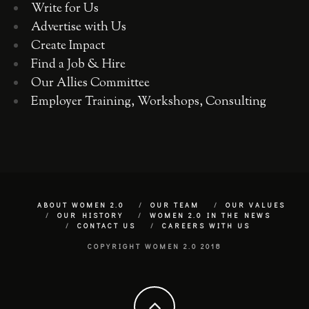
Write for Us
Advertise with Us
Create Impact
Find a Job & Hire
Our Allies Committee
Employer Training, Workshops, Consulting
ABOUT WOMEN 2.0
OUR TEAM
OUR VALUES
OUR HISTORY
WOMEN 2.0 IN THE NEWS
CONTACT US
CAREERS WITH US
COPYRIGHT WOMEN 2.0 2018