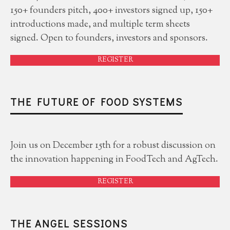
150+ founders pitch, 400+ investors signed up, 150+
introductions made, and multiple term sheets
signed. Open to founders, investors and sponsors.
REGISTER
THE FUTURE OF FOOD SYSTEMS
Join us on December 15th for a robust discussion on
the innovation happening in FoodTech and AgTech.
REGISTER
THE ANGEL SESSIONS