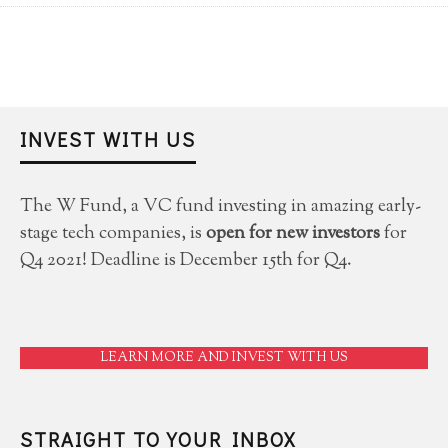
INVEST WITH US
The W Fund, a VC fund investing in amazing early-
stage tech companies, is
open for new investors
for
Q4 2021! Deadline is December 15th for Q4.
LEARN MORE AND INVEST WITH US
STRAIGHT TO YOUR INBOX